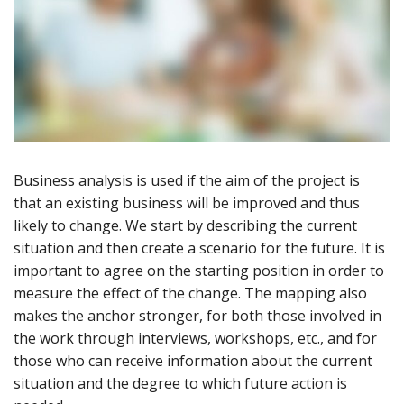
Business analysis is used if the aim of the project is
that an existing business will be improved and thus
likely to change. We start by describing the current
situation and then create a scenario for the future. It is
important to agree on the starting position in order to
measure the effect of the change. The mapping also
makes the anchor stronger, for both those involved in
the work through interviews, workshops, etc., and for
those who can receive information about the current
situation and the degree to which future action is