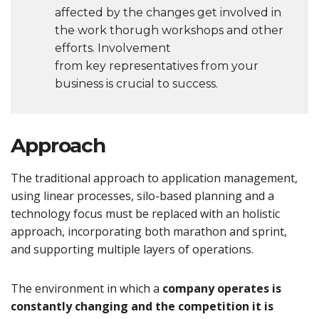
affected by the changes get involved in
the work thorugh workshops and other
efforts. Involvement
from key representatives from your
business is crucial to success.
Approach
The traditional approach to application management,
using linear processes, silo-based planning and a
technology focus must be replaced with an holistic
approach, incorporating both marathon and sprint,
and supporting multiple layers of operations.
The environment in which a
company operates is
constantly changing and the competition it is