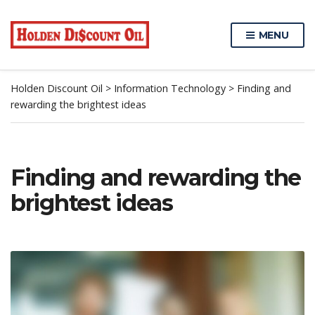
MENU
Holden Discount Oil
>
Information Technology
>
Finding and
rewarding the brightest ideas
Finding and rewarding the
brightest ideas