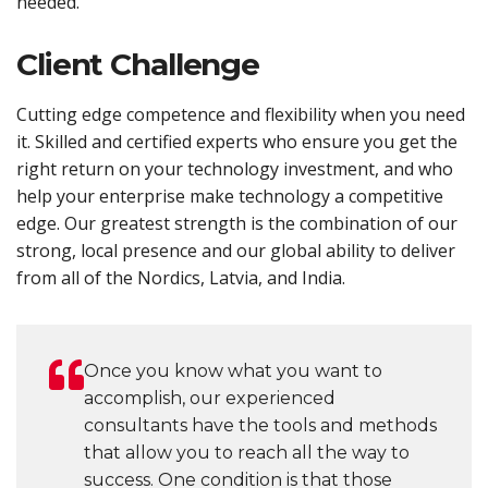
needed.
Client Challenge
Cutting edge competence and flexibility when you need
it. Skilled and certified experts who ensure you get the
right return on your technology investment, and who
help your enterprise make technology a competitive
edge. Our greatest strength is the combination of our
strong, local presence and our global ability to deliver
from all of the Nordics, Latvia, and India.
Once you know what you want to
accomplish, our experienced
consultants have the tools and methods
that allow you to reach all the way to
success. One condition is that those