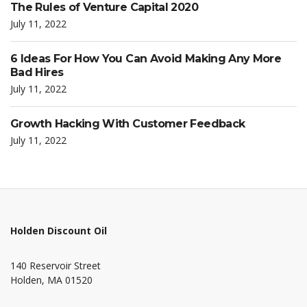
The Rules of Venture Capital 2020
July 11, 2022
6 Ideas For How You Can Avoid Making Any More
Bad Hires
July 11, 2022
Growth Hacking With Customer Feedback
July 11, 2022
Holden Discount Oil
140 Reservoir Street
Holden, MA 01520