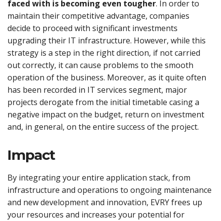
faced with is becoming even tougher
. In order to
maintain their competitive advantage, companies
decide to proceed with significant investments
upgrading their IT infrastructure. However, while this
strategy is a step in the right direction, if not carried
out correctly, it can cause problems to the smooth
operation of the business. Moreover, as it quite often
has been recorded in IT services segment, major
projects derogate from the initial timetable casing a
negative impact on the budget, return on investment
and, in general, on the entire success of the project.
Impact
By integrating your entire application stack, from
infrastructure and operations to ongoing maintenance
and new development and innovation, EVRY frees up
your resources and increases your potential for