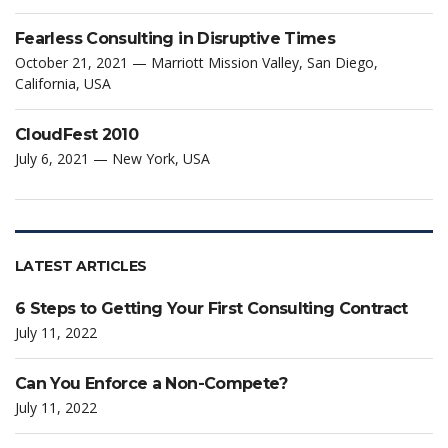
Fearless Consulting in Disruptive Times
October 21, 2021 — Marriott Mission Valley, San Diego,
California, USA
CloudFest 2010
July 6, 2021 — New York, USA
LATEST ARTICLES
6 Steps to Getting Your First Consulting Contract
July 11, 2022
Can You Enforce a Non-Compete?
July 11, 2022