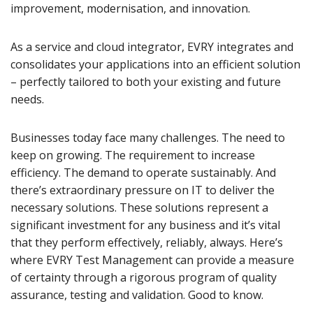
improvement, modernisation, and innovation.
As a service and cloud integrator, EVRY integrates and
consolidates your applications into an efficient solution
– perfectly tailored to both your existing and future
needs.
Businesses today face many challenges. The need to
keep on growing. The requirement to increase
efficiency. The demand to operate sustainably. And
there’s extraordinary pressure on IT to deliver the
necessary solutions. These solutions represent a
significant investment for any business and it’s vital
that they perform effectively, reliably, always. Here’s
where EVRY Test Management can provide a measure
of certainty through a rigorous program of quality
assurance, testing and validation. Good to know.