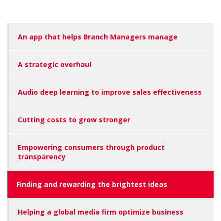
An app that helps Branch Managers manage
A strategic overhaul
Audio deep learning to improve sales effectiveness
Cutting costs to grow stronger
Empowering consumers through product
transparency
Finding and rewarding the brightest ideas
Helping a global media firm optimize business