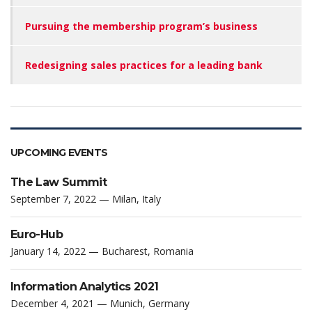
Pursuing the membership program’s business
Redesigning sales practices for a leading bank
UPCOMING EVENTS
The Law Summit
September 7, 2022 — Milan, Italy
Euro-Hub
January 14, 2022 — Bucharest, Romania
Information Analytics 2021
December 4, 2021 — Munich, Germany