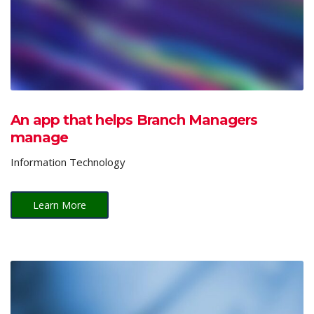
An app that helps Branch Managers
manage
Information Technology
Learn More