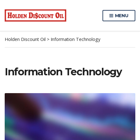
MENU
Holden Discount Oil
>
Information Technology
Information Technology