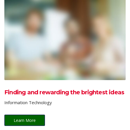
Finding and rewarding the brightest ideas
Information Technology
Learn More