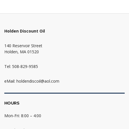
Holden Discount Oil
140 Reservoir Street
Holden, MA 01520
Tel: 508-829-9585
eMail: holdendiscoil@aol.com
HOURS
Mon-Fri: 8:00 – 4:00