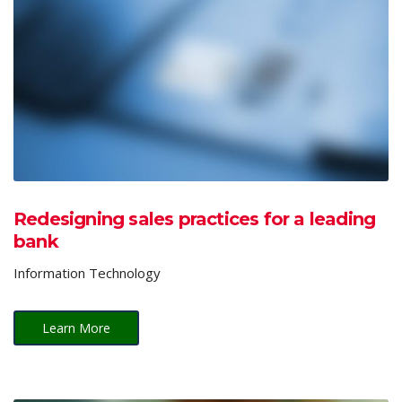
Redesigning sales practices for a leading
bank
Information Technology
Learn More